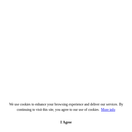
We use cookies to enhance your browsing experience and deliver our services. By
continuing to visit this site, you agree to our use of cookies.
More info
I Agree