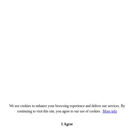
We use cookies to enhance your browsing experience and deliver our services. By
continuing to visit this site, you agree to our use of cookies.
More info
I Agree