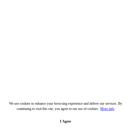
We use cookies to enhance your browsing experience and deliver our services. By
continuing to visit this site, you agree to our use of cookies.
More info
I Agree