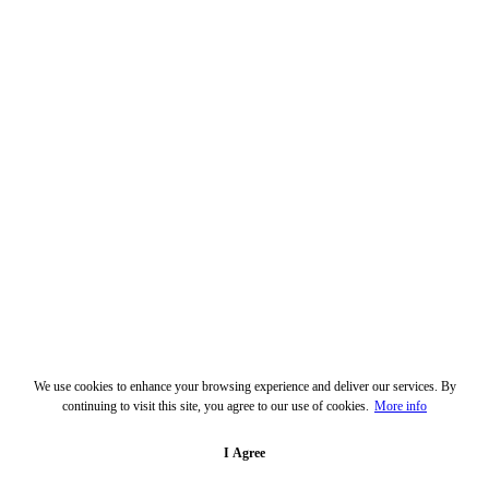
We use cookies to enhance your browsing experience and deliver our services. By
continuing to visit this site, you agree to our use of cookies.
More info
I Agree