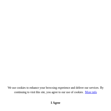
We use cookies to enhance your browsing experience and deliver our services. By
continuing to visit this site, you agree to our use of cookies.
More info
I Agree