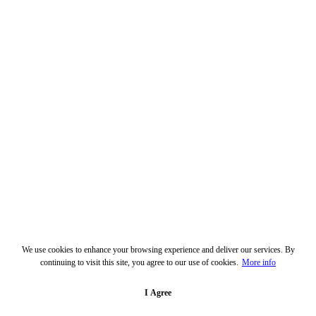
We use cookies to enhance your browsing experience and deliver our services. By
continuing to visit this site, you agree to our use of cookies.
More info
I Agree