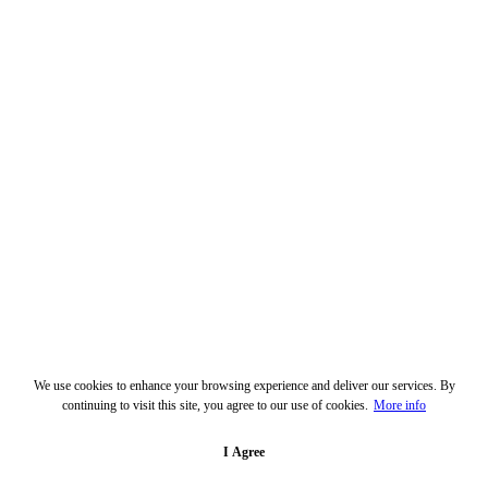
We use cookies to enhance your browsing experience and deliver our services. By
continuing to visit this site, you agree to our use of cookies.
More info
I Agree