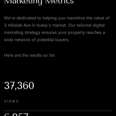
Marketing Metrics
We're dedicated to helping you maximize the value of
3 Hillside Ave
in today's market.
Our tailored digital
marketing strategy ensures your property reaches a
wide network of potential buyers.
Here are the results so far:
37,360
VIEWS