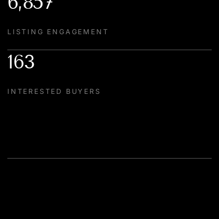
6,857
LISTING ENGAGEMENT
163
INTERESTED BUYERS