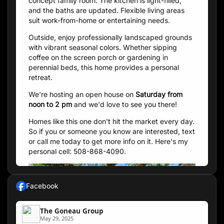
concept family room. The kitchen is light-filled,
and the baths are updated. Flexible living areas
suit work-from-home or entertaining needs.
Outside, enjoy professionally landscaped grounds
with vibrant seasonal colors. Whether sipping
coffee on the screen porch or gardening in
perennial beds, this home provides a personal
retreat.
We're hosting an open house on
Saturday from
noon to 2 pm
and we'd love to see you there!
Homes like this one don't hit the market every day.
So if you or someone you know are interested, text
or call me today to get more info on it. Here's my
personal cell: 508-868-4090.
Facebook
The Goneau Group
May 29, 2025