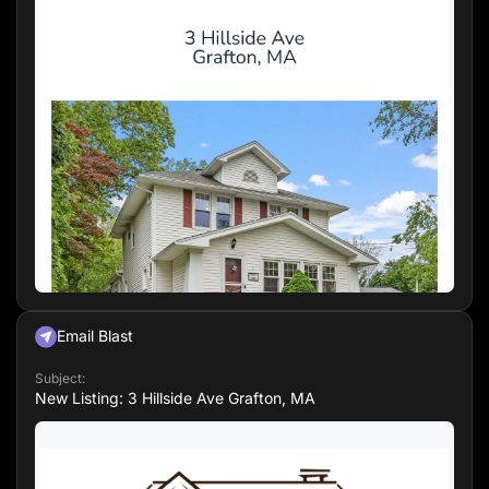
📍 Located in a desirable neighborhood with
easy access to local amenities.
Email Blast
Subject:
New Listing: 3 Hillside Ave Grafton, MA