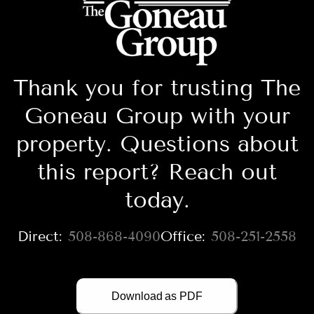
Thank you for trusting The
Goneau Group with your
property. Questions about
this report? Reach out
today.
508-868-4090
508-251-2558
Download as PDF