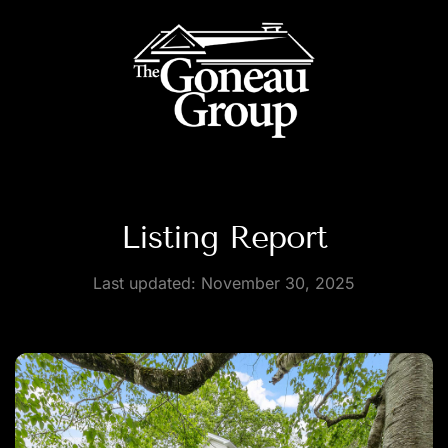
Listing Report
Last updated:
November 30, 2025