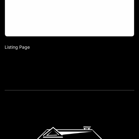
Listing Page