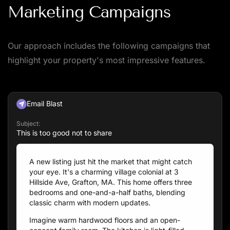
Marketing Campaigns
Our approach includes the following campaigns that
highlight your property's most impressive features.
Email Blast
Subject:
This is too good not to share
A new listing just hit the market that might catch
your eye. It's a charming village colonial at 3
Hillside Ave, Grafton, MA. This home offers three
bedrooms and one-and-a-half baths, blending
classic charm with modern updates.
Imagine warm hardwood floors and an open-