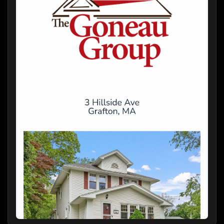
Welcome to this warm and inviting village
colonial, ideally located just steps from the
heart of the historic Grafton Common. This
well-maintained and beautifully appointed
home seamlessly blends timeless character
with thoughtful modern updates, offering a
perfect balance of comfort and style.
Step inside to discover a cozy yet spacious
main level featuring an open-concept kitchen
and family room—ideal for everyday living and
gatherings. The elegant formal dining and
living rooms add a touch of classic charm,
perfect for entertaining.
Upstairs, you'll find three comfortable, sun-
filled bedrooms and a tastefully updated full
bath designed with modern conveniences in
mind.