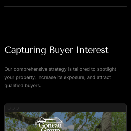
Capturing Buyer Interest
Our comprehensive strategy is tailored to spotlight
your property, increase its exposure, and attract
qualified buyers.