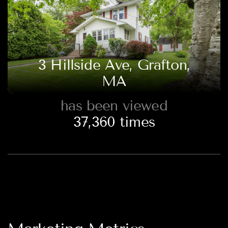
3 Hillside Ave, Grafton,
MA
has been viewed
37,360
times